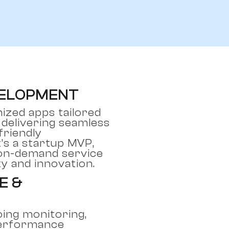
VELOPMENT
ized apps tailored
 delivering seamless
riendly
’s a startup MVP,
 on-demand service
ty and innovation.
E &
ing monitoring,
performance