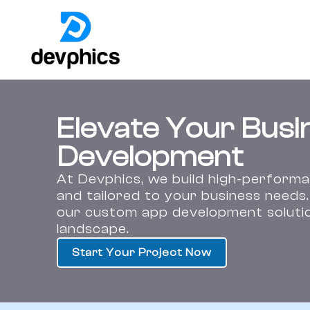
Skip
to
content
Elevate Your Busi
Development
At Devphics, we build high-performan
and tailored to your business needs
our custom app development solution
landscape.
Start Your Project Now