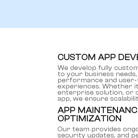
CUSTOM APP DE
We develop fully custom
to your business needs,
performance and user-f
experiences. Whether it
enterprise solution, or
app, we ensure scalabili
APP MAINTENANC
OPTIMIZATION
Our team provides ongo
security updates, and 