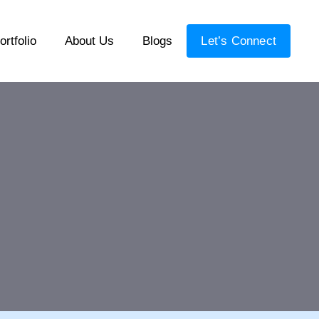
ortfolio
About Us
Blogs
Let’s Connect