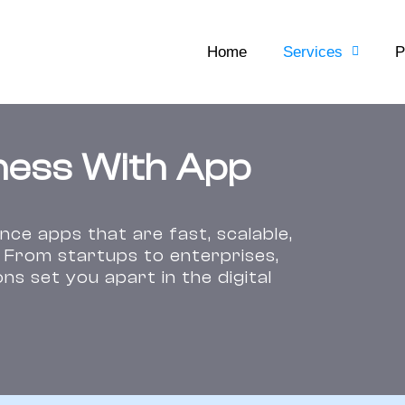
Home
Services
P
ness With App
ce apps that are fast, scalable,
. From startups to enterprises,
s set you apart in the digital