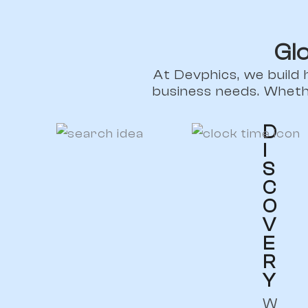
Gl
At Devphics, we build 
business needs. Wheth
D
I
S
C
O
V
E
R
Y
W