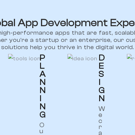
obal App Development Expe
high-performance apps that are fast, scalabl
er you're a startup or an enterprise, our 
solutions help you thrive in the digital world.
P
D
L
E
A
S
N
I
N
G
I
N
N
W
G
e
c
O
r
u
a